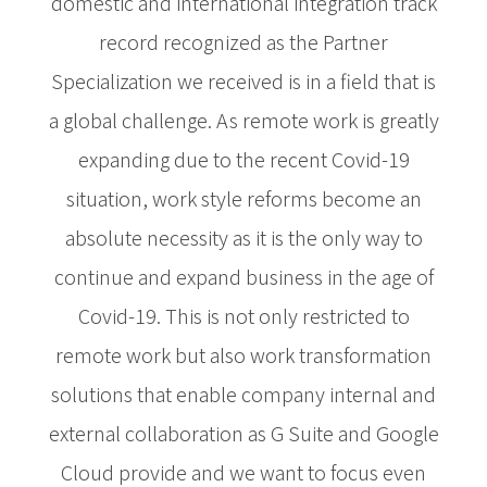
domestic and international integration track
record recognized as the Partner
Specialization we received is in a field that is
a global challenge. As remote work is greatly
expanding due to the recent Covid-19
situation, work style reforms become an
absolute necessity as it is the only way to
continue and expand business in the age of
Covid-19. This is not only restricted to
remote work but also work transformation
solutions that enable company internal and
external collaboration as G Suite and Google
Cloud provide and we want to focus even