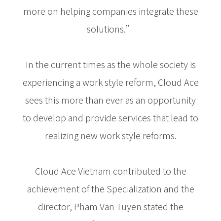
more on helping companies integrate these
solutions.”
In the current times as the whole society is
experiencing a work style reform, Cloud Ace
sees this more than ever as an opportunity
to develop and provide services that lead to
realizing new work style reforms.
Cloud Ace Vietnam contributed to the
achievement of the Specialization and the
director, Pham Van Tuyen stated the