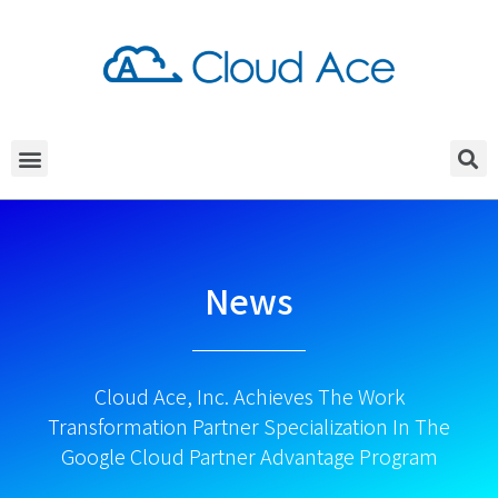
News
Cloud Ace, Inc. Achieves The Work
Transformation Partner Specialization In The
Google Cloud Partner Advantage Program