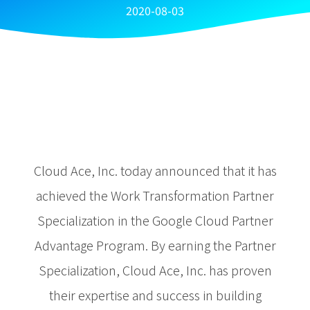
2020-08-03
Cloud Ace, Inc. today announced that it has
achieved the Work Transformation Partner
Specialization in the Google Cloud Partner
Advantage Program. By earning the Partner
Specialization, Cloud Ace, Inc. has proven
their expertise and success in building