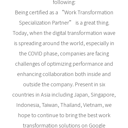
following:
Being certified as a “Work Transformation
Specialization Partner” is a great thing.
Today, when the digital transformation wave
is spreading around the world, especially in
the COVID phase, companies are facing
challenges of optimizing performance and
enhancing collaboration both inside and
outside the company. Present in six
countries in Asia including Japan, Singapore,
Indonesia, Taiwan, Thailand, Vietnam, we
hope to continue to bring the best work
transformation solutions on Google