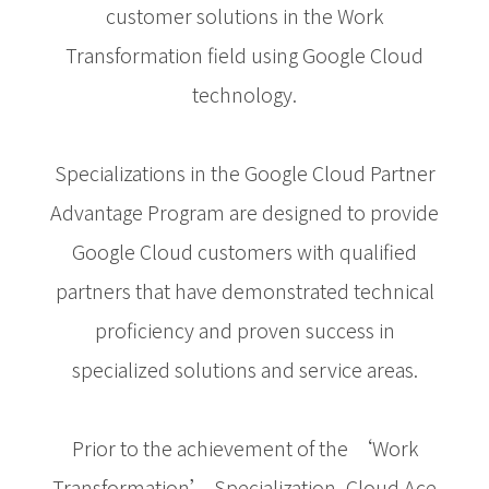
customer solutions in the Work
Transformation field using Google Cloud
technology.
Specializations in the Google Cloud Partner
Advantage Program are designed to provide
Google Cloud customers with qualified
partners that have demonstrated technical
proficiency and proven success in
specialized solutions and service areas.
Prior to the achievement of the ‘Work
Transformation’ Specialization, Cloud Ace