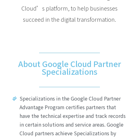
Cloud’s platform, to help businesses
succeed in the digital transformation.
About Google Cloud Partner
Specializations
Specializations in the Google Cloud Partner
Advantage Program certifies partners that
have the technical expertise and track records
in certain solutions and service areas. Google
Cloud partners achieve Specializations by