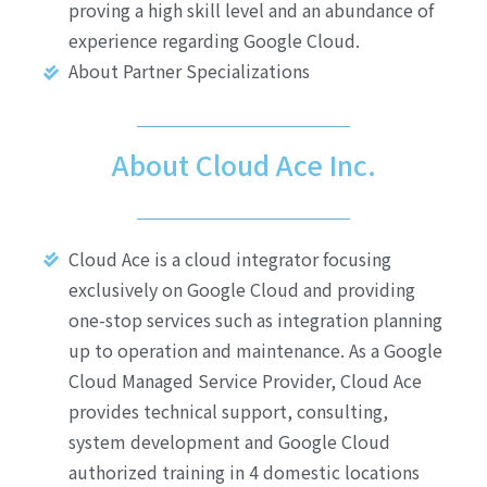
proving a high skill level and an abundance of
experience regarding Google Cloud.
About Partner Specializations
About Cloud Ace Inc.
Cloud Ace is a cloud integrator focusing
exclusively on Google Cloud and providing
one-stop services such as integration planning
up to operation and maintenance. As a Google
Cloud Managed Service Provider, Cloud Ace
provides technical support, consulting,
system development and Google Cloud
authorized training in 4 domestic locations