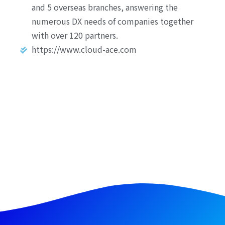
and 5 overseas branches, answering the
numerous DX needs of companies together
with over 120 partners.
https://www.cloud-ace.com