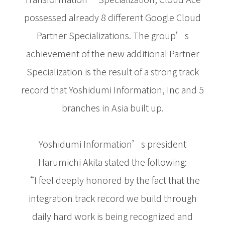
possessed already 8 different Google Cloud
Partner Specializations. The group’s
achievement of the new additional Partner
Specialization is the result of a strong track
record that Yoshidumi Information, Inc and 5
branches in Asia built up.
Yoshidumi Information’s president
Harumichi Akita stated the following:
“I feel deeply honored by the fact that the
integration track record we build through
daily hard work is being recognized and