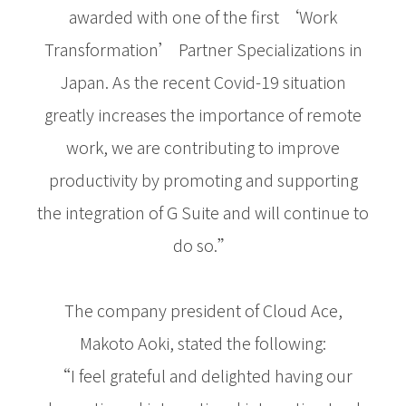
awarded with one of the first ‘Work
Transformation’ Partner Specializations in
Japan. As the recent Covid-19 situation
greatly increases the importance of remote
work, we are contributing to improve
productivity by promoting and supporting
the integration of G Suite and will continue to
do so.”
The company president of Cloud Ace,
Makoto Aoki, stated the following:
“I feel grateful and delighted having our