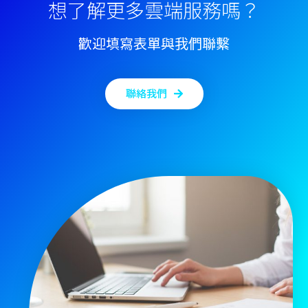
想了解更多雲端服務嗎？
歡迎填寫表單與我們聯繫
聯絡我們